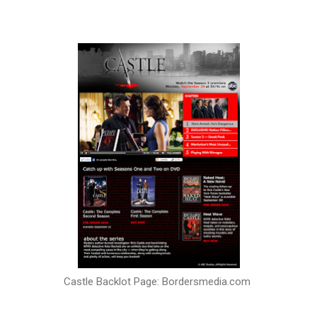
Castle Backlot Page: Bordersmedia.com