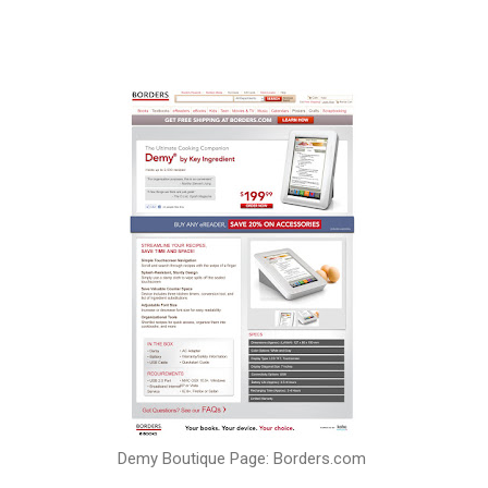
Demy Boutique Page: Borders.com