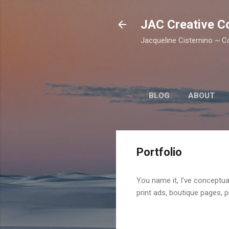
JAC Creative C
Jacqueline Cisternino ~ Co
BLOG
ABOUT
Portfolio
You name it, I've conceptua
print ads, boutique pages, 