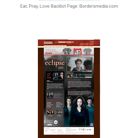
Eat, Pray, Love Backlot Page: Bordersmedia.com