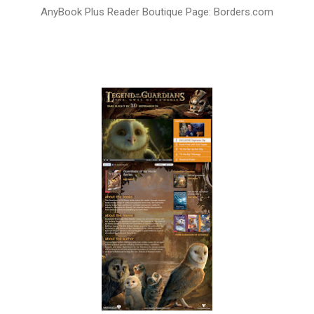
AnyBook Plus Reader Boutique Page: Borders.com