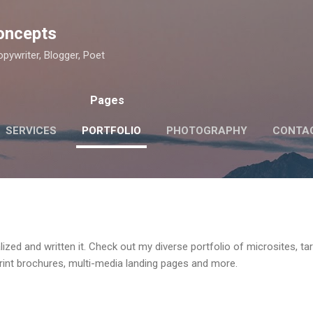
Skip to main content
oncepts
pywriter, Blogger, Poet
Pages
SERVICES
PORTFOLIO
PHOTOGRAPHY
CONTA
lized and written it. Check out my diverse portfolio of microsites, t
print brochures, multi-media landing pages and more.