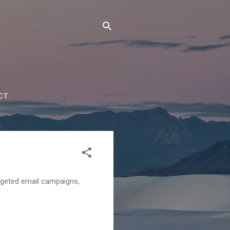
CT
argeted email campaigns,