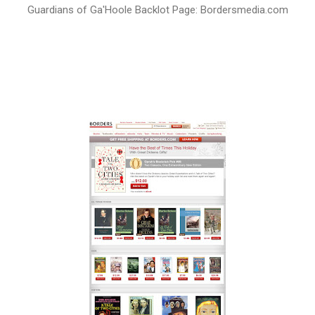
Guardians of Ga'Hoole Backlot Page: Bordersmedia.com