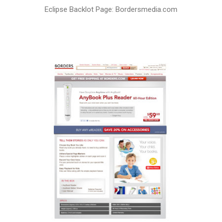
Eclipse Backlot Page: Bordersmedia.com